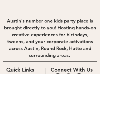
Austin's number one kids party place is
brought directly to you! Hosting hands-on
creative experiences for birthdays,
tweens, and your corporate activations
across Austin, Round Rock, Hutto and
surrounding areas.
Quick Links
Connect With Us
Experiences
Photo Booth
Contact Us
Blog
Newsletter
hello@theguestlabtx.com
512-571-3287
Careers
Corporate
© 2023 The Guest Lab
Privacy Policy
Cookie Policy