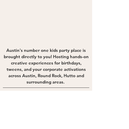
Austin's number one kids party place is
brought directly to you! Hosting hands-on
creative experiences for birthdays,
tweens, and your corporate activations
across Austin, Round Rock, Hutto and
surrounding areas.
Quick Links
Connect With Us
Experiences
Photo Booth
Contact Us
Blog
Newsletter
hello@theguestlabtx.com
512-571-3287