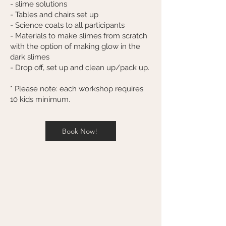
- slime solutions
- Tables and chairs set up
- Science coats to all participants
- Materials to make slimes from scratch
with the option of making glow in the
dark slimes
- Drop off, set up and clean up/pack up.
* Please note: each workshop requires
10 kids minimum.
Book Now!