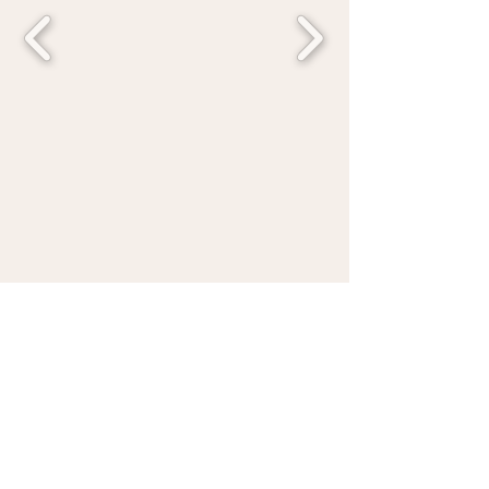
Austin's number one kids party place is
brought directly to you! Hosting hands-on
creative experiences for birthdays,
tweens, and your corporate activations
across Austin, Round Rock, Hutto and
surrounding areas.
Quick Links
Connect With Us