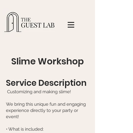
Slime Workshop
Service Description
Customizing and making slime!
We bring this unique fun and engaging
experience directly to your party or
event!​
• What is included: