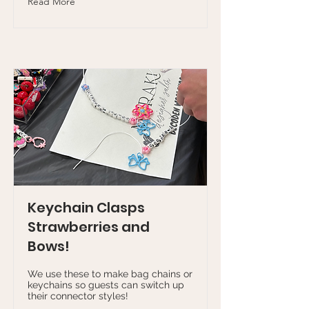
Read More
Keychain Clasps
Strawberries and
Bows!
We use these to make bag chains or
keychains so guests can switch up
their connector styles!