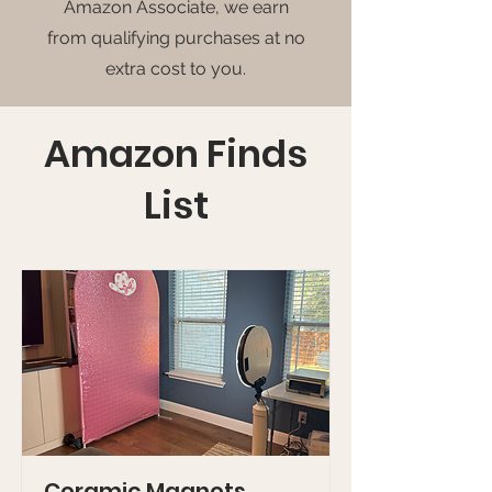
Amazon Associate, we earn
from qualifying purchases at no
extra cost to you.
Amazon Finds
List
Ceramic Magnets