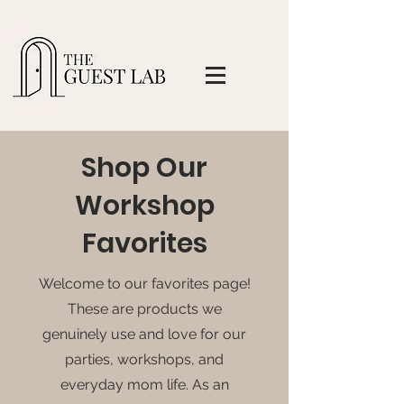
Shop Our
Workshop
Favorites
Welcome to our favorites page!
These are products we
genuinely use and love for our
parties, workshops, and
everyday mom life. As an