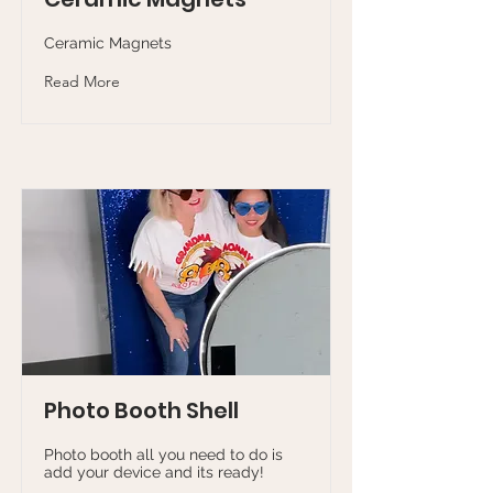
Ceramic Magnets
Read More
Photo Booth Shell
Photo booth all you need to do is
add your device and its ready!