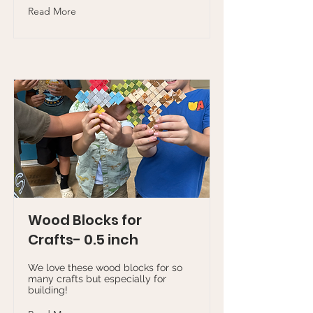
Read More
Wood Blocks for
Crafts- 0.5 inch
We love these wood blocks for so
many crafts but especially for
building!